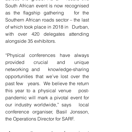
South African event is now recognised 
as the flagship gathering   for the 
Southern African roads sector – the last 
of which took place in 2018 in   Durban, 
with over 420 delegates attending 
alongside 35 exhibitors.
“Physical conferences have always 
provided crucial and unique 
networking and   knowledge-sharing 
opportunities that we’ve lost over the 
past few   years.  We believe the return 
this year to a physical venue   post-
pandemic will mark a pivotal event for 
our industry worldwide,” says   local 
conference organiser, Basil Jonsson, 
the Operations Director for SARF.