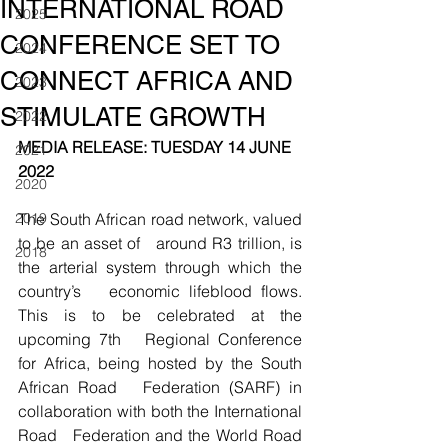
INTERNATIONAL ROAD
2025
CONFERENCE SET TO
2024
CONNECT AFRICA AND
2023
STIMULATE GROWTH
2022
MEDIA RELEASE: TUESDAY 14 JUNE 
2021
2022
2020
2019
The South African road network, valued 
to be an asset of   around R3 trillion, is 
2018
the arterial system through which the 
country’s   economic lifeblood flows. 
This is to be celebrated at the 
upcoming 7th   Regional Conference 
for Africa, being hosted by the South 
African Road   Federation (SARF) in 
collaboration with both the International 
Road   Federation and the World Road 