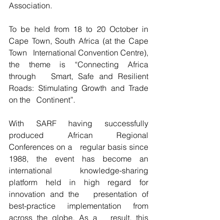
Association.
To be held from 18 to 20 October in 
Cape Town, South Africa (at the Cape 
Town   International Convention Centre), 
the theme is “Connecting Africa 
through   Smart, Safe and Resilient 
Roads: Stimulating Growth and Trade 
on the   Continent”.
With SARF having successfully 
produced African Regional 
Conferences on a   regular basis since 
1988, the event has become an 
international   knowledge-sharing 
platform held in high regard for 
innovation and the   presentation of 
best-practice implementation from 
across the globe. As a   result, this 