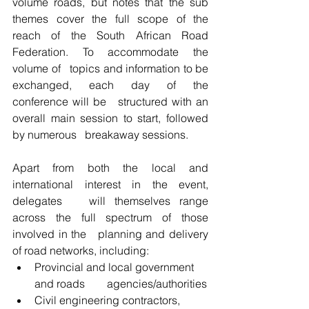
volume roads, but notes that the sub 
themes cover the full scope of the   
reach of the South African Road 
Federation. To accommodate the 
volume of   topics and information to be 
exchanged, each day of the 
conference will be   structured with an 
overall main session to start, followed 
by numerous   breakaway sessions.
Apart from both the local and 
international interest in the event, 
delegates   will themselves range 
across the full spectrum of those 
involved in the   planning and delivery 
of road networks, including:
Provincial and local government 
and roads        agencies/authorities
Civil engineering contractors, 