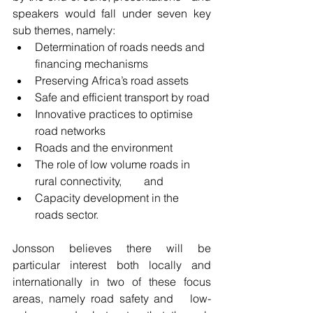
speakers would fall under seven key 
sub themes, namely:
Determination of roads needs and 
financing mechanisms
Preserving Africa’s road assets
Safe and efficient transport by road
Innovative practices to optimise 
road networks
Roads and the environment
The role of low volume roads in 
rural connectivity,        and
Capacity development in the 
roads sector.
Jonsson believes there will be 
particular interest both locally and   
internationally in two of these focus 
areas, namely road safety and   low-