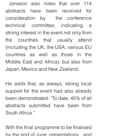
 Jonsson also notes that over 114 
abstracts have been received for   
consideration by  the conference 
technical committee, indicating a   
strong interest in the event not only from 
the countries that usually attend   
(including the UK, the USA, various EU 
countries as well as those in the   
Middle East and Africa), but also from 
Japan, Mexico and New Zealand.
He adds that, as always, strong local 
support for the event had also already   
been demonstrated: “To date, 45% of all 
abstracts submitted have been from   
South Africa.”
With the final programme to be finalised 
by the end of June, presentations   and 