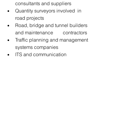
consultants and suppliers
Quantity surveyors involved  in 
road projects
Road, bridge and tunnel builders 
and maintenance        contractors
Traffic planning and management 
systems companies
ITS and communication 
companies
Road safety specialists and 
suppliers, and
Road lighting and signage 
companies.
ESCA accreditation has been secured 
by SARF with 1 CPD Point in Category 
1   for each of the three days of the 
conference.