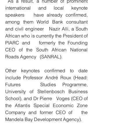
 As a result, a number of prominent 
international and local keynote 
speakers   have already confirmed, 
among them World Bank consultant 
and civil engineer   Nazir Alli, a South 
African who is currently the President of 
PIARC and   formerly the Founding 
CEO of the South African National 
Roads Agency   (SANRAL).
Other keynotes confirmed to date 
include Professor André Roux (Head: 
Futures   Studies Programme, 
University of Stellenbosch Business 
School), and Dr Pierre   Voges (CEO of 
the Atlantis Special Economic Zone 
Company and former CEO of   the 
Mandela Bay Development Agency).