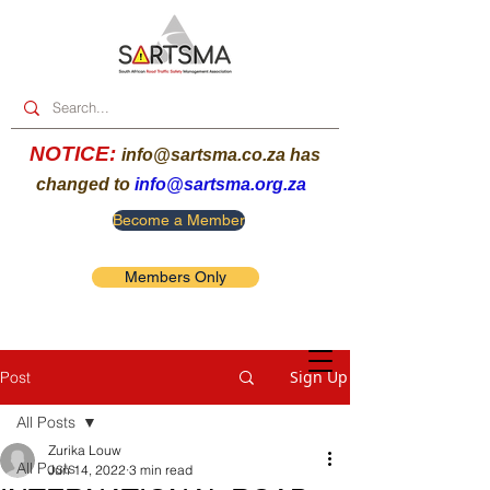
NOTICE:
info@sartsma.co.za
has
changed to
info@sartsma.org.za
Become a Member
Members Only
Sign Up
Post
All Posts
Zurika Louw
All Posts
Jun 14, 2022
3 min read