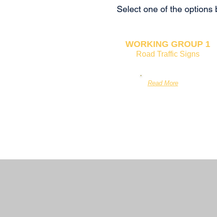
Select one of the options
WORKING GROUP 1
Road Traffic Signs
Read More