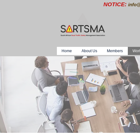
NOTICE:
info
Home
About Us
Members
Wor