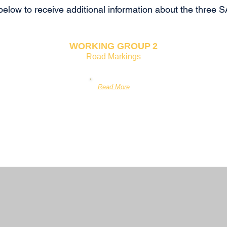
 below to receive additional information about the thr
WORKING GROUP
2
Road Markings
Read More