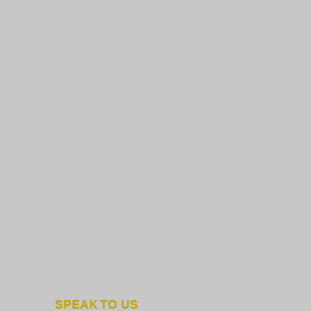
SPEAK TO US