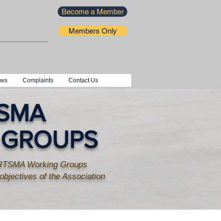
Become a Member
Members Only
ews
Complaints
Contact Us
SMA
 GROUPS
SARTSMA Working Groups
 objectives of the Association