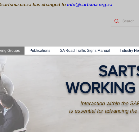
@sartsma.co.za
has changed to
info@sartsma.org.za
king Groups
Publications
SA Road Traffic Signs Manual
Industry N
SART
WORKING
Interaction within the 
is essential for advancing the