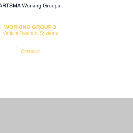
ee SARTSMA Working Groups
WORKING GROUP 3
Vehicle Restraint Systems
Read More