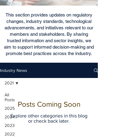
This section provides updates on regulatory
changes, industry standards, technological
advancements, and initiatives relevant to our
members and stakeholders. By sharing
trusted information and sector insights, we
aim to support informed decision-making and
promote best practices across the industry.
Industry News
2021
All
Posts
Posts Coming Soon
2025
Explore other categories in this blog
2024
or check back later.
2023
2022