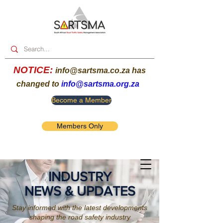
NOTICE:
info@sartsma.co.za
has
changed to
info@sartsma.org.za
Become a Member
Members Only
INDUSTRY
NEWS & UPDATES
Stay informed with the latest developments
shaping the road safety industry