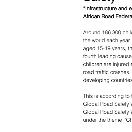
“Infrastructure and 
African Road Federa
Around 186 300 child
the world each year.
aged 15-19 years, th
fourth leading cause
children are injured 
road traffic crashes.
developing countries
This is according to
Global Road Safety W
Global Road Safety W
under the theme  ‘Ch