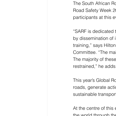
The South African Ro
Road Safety Week 201
participants at this e
“SARF is dedicated t
by dissemination of 
training,” says Hilt
Committee. “The main 
The majority of thes
restrained,” he adds
This year’s Global Ro
roads, generate actio
sustainable transport
At the centre of this
the world through th