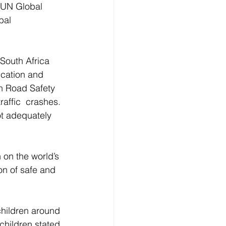
e UN Global 
bal 
South Africa 
ucation and 
on Road Safety 
raffic  crashes. 
t adequately 
 on the world’s 
on of safe and 
children around 
children stated 