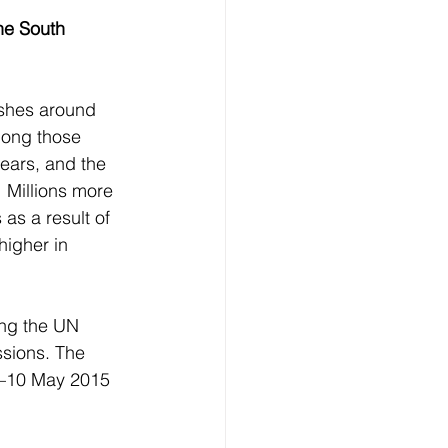
he South 
ashes around 
mong those 
ears, and the 
 Millions more  
 as a result of 
higher in 
ing the UN 
sions. The 
4–10 May 2015 