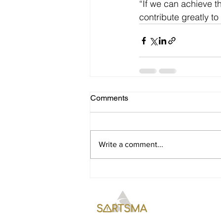
“If we can achieve t
contribute greatly to 
Comments
Write a comment...