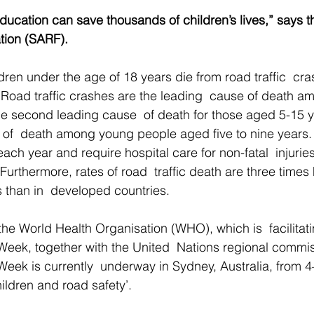
education can save thousands of children’s lives,” says t
tion (SARF).
ren under the age of 18 years die from road traffic  cr
 Road traffic crashes are the leading  cause of death a
e second leading cause  of death for those aged 5-15 y
 of  death among young people aged five to nine years. 
each year and require hospital care for non-fatal  injuries
 Furthermore, rates of road  traffic death are three times 
 than in  developed countries. 
 the World Health Organisation (WHO), which is  facilitat
eek, together with the United  Nations regional commis
eek is currently  underway in Sydney, Australia, from 
ildren and road safety’. 