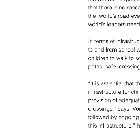
that there is no rea
the  world’s road eve
world’s leaders need 
In terms of infrastru
to and from school w
children to walk to 
paths, safe  crossin
“It is essential that 
infrastructure for ch
provision of adequat
crossings,” says  Vor
followed by ongoing 
this infrastructure,”