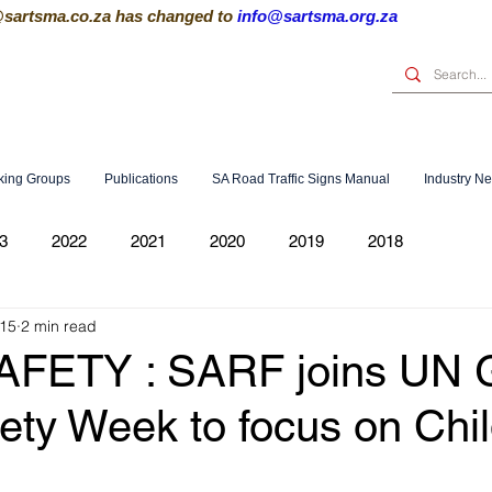
@sartsma.co.za
has changed to
info@sartsma.org.za
king Groups
Publications
SA Road Traffic Signs Manual
Industry N
3
2022
2021
2020
2019
2018
015
2 min read
FETY : SARF joins UN G
ety Week to focus on Chi