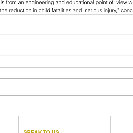
his from an engineering and educational point of  view we
the reduction in child fatalities and  serious injury,” con
SPEAK TO US