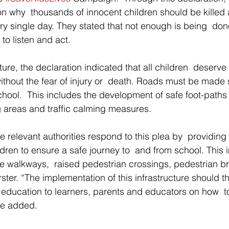
son why  thousands of innocent children should be killed 
ry single day. They stated that not enough is being  don
to listen and act. 
cture, the declaration indicated that all children  deserve
ithout the fear of injury or  death. Roads must be made s
school.  This includes the development of safe foot-paths
g areas and traffic calming measures. 
the relevant authorities respond to this plea by  providing
ildren to ensure a safe journey to  and from school. This 
e walkways,  raised pedestrian crossings, pedestrian b
ster. “The implementation of this infrastructure should t
education to learners, parents and educators on how  to
 he added. 