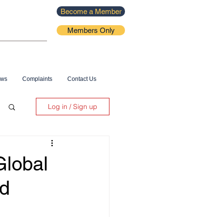
Become a Member
Members Only
ews
Complaints
Contact Us
Log in / Sign up
lobal
ld