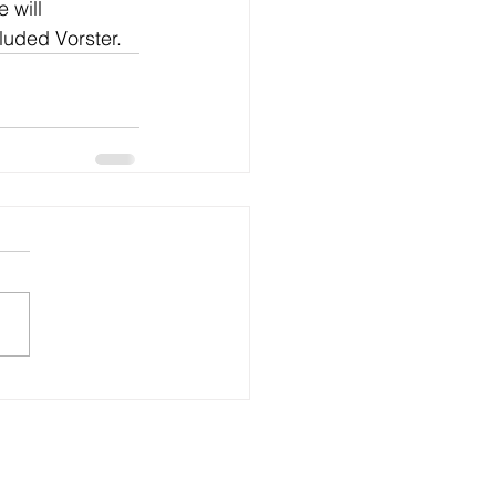
 will 
cluded Vorster.