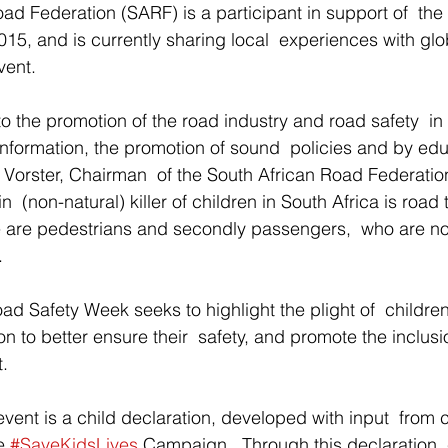
ad Federation (SARF) is a participant in support of  th
5, and is currently sharing local  experiences with glo
vent. 
o the promotion of the road industry and road safety  in 
information, the promotion of sound  policies and by ed
on Vorster, Chairman  of the South African Road Federati
 (non-natural) killer of children in South Africa is road t
e are pedestrians and secondly passengers,  who are no
. 
ad Safety Week seeks to highlight the plight of  children
n to better ensure their  safety, and promote the inclusi
. 
 event is a child declaration, developed with input  from 
e 
#SaveKidsLives
 Campaign.  Through this declaration, 