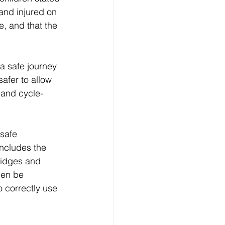
and injured on 
e, and that the 
 a safe journey 
afer to allow 
 and cycle-
 safe 
includes the 
ridges and 
hen be  
 correctly use 