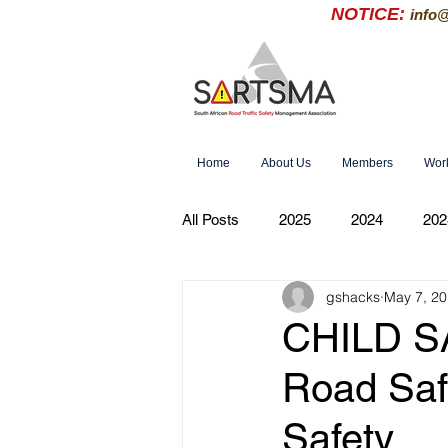
NOTICE:
info
Home
About Us
Members
Wor
All Posts
2025
2024
202
gshacks
May 7, 2
CHILD SA
Road Saf
Safety