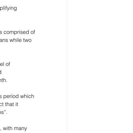
es comprised of 
ans while two 
l of 
d 
th. 
is period which 
 that it 
s”. 
t, with many 