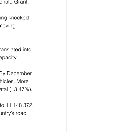
onald Grant. 
eing knocked 
 moving 
ranslated into 
pacity. 
  By December 
hicles. More 
tal (13.47%). 
to 11 148 372, 
ntry’s road 