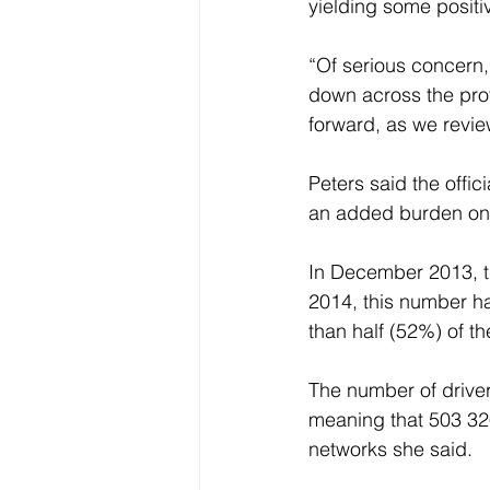
yielding some positi
“Of serious concern,
down across the provi
forward, as we review
Peters said the offic
an added burden on t
In December 2013, t
2014, this number h
than half (52%) of t
The number of driver
meaning that 503 326
networks she said. 