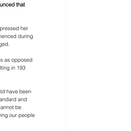
ounced that 
xpressed her 
rienced during 
ged. 
ies as opposed 
ting in 193 
uld have been 
tandard and 
cannot be 
wing our people 