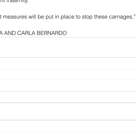
t fraternity. 
t measures will be put in place to stop these carnages,
LLA AND CARLA BERNARDO