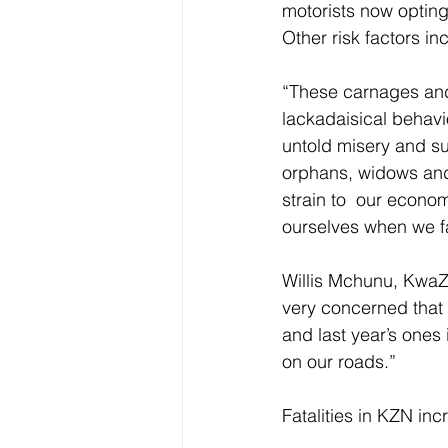
motorists now opting 
Other risk factors i
“These carnages and
lackadaisical behavi
untold misery and suf
orphans, widows and 
strain to  our econo
ourselves when we fa
Willis Mchunu, KwaZ
very concerned that 
and last year’s ones
on our roads.” 
Fatalities in KZN inc