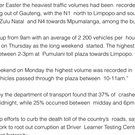
er Easter the heaviest traffic volumes had been  record
ing out of Gauteng, with the N1  north to Limpopo and sou
aZulu Natal  and N4 towards Mpumalanga, among the bus
up from 9am with an average of 2 200 vehicles per  hou
s on Thursday as the long weekend  started. The highest
tween 2-3pm at  Pumulani toll plaza towards Limpopo. 
weekend on Monday the highest volume was recorded in 
hicles passed through the plaza between  10-11am.” 
by the department of transport found that 37% of  crash
dnight, while 25% occurred between  midday and 6pm.
efforts to curb the death toll of the country’s  roads, sa
k to root out corruption at Driver  Learner Testing Cent