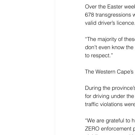
Over the Easter week
678 transgressions w
valid driver’s licence.
“The majority of the
don’t even know the 
to respect.” 
The Western Cape’s p
During the province
for driving under th
traffic violations wer
“We are grateful to 
ZERO enforcement pla