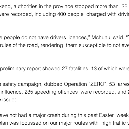
end, authorities in the province stopped more than  22
ere recorded, including 400 people  charged with drivi
 
se people do not have drivers licences,” Mchunu  said. “
rules of the road, rendering  them susceptible to not e
reliminary report showed 27 fatalities, 13 of which wer
’s safety campaign, dubbed Operation “ZERO”, 53  arre
e influence, 235 speeding offences  were recorded, and 2
e issued. 
have not had a major crash during this past Easter  wee
n was focussed on our major routes with  high traffic 