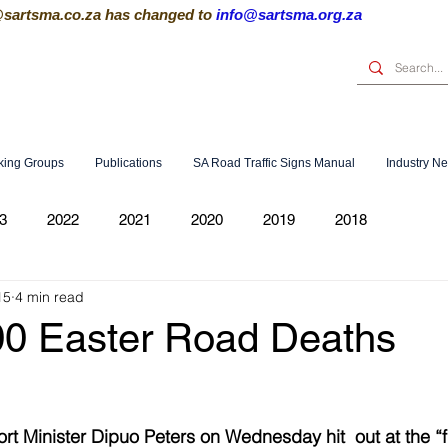
@sartsma.co.za
has changed to
info@sartsma.org.za
king Groups
Publications
SA Road Traffic Signs Manual
Industry N
3
2022
2021
2020
2019
2018
15
4 min read
00 Easter Road Deaths
t Minister Dipuo Peters on Wednesday hit  out at the “f