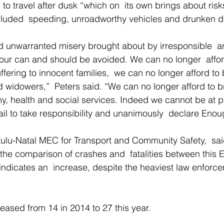
to travel after dusk “which on  its own brings about risks
ncluded  speeding, unroadworthy vehicles and drunken dr
 unwarranted misery brought about by irresponsible  a
our can and should be avoided. We can no longer  afford
fering to innocent families,  we can no longer afford to 
widowers,”  Peters said. “We can no longer afford to br
my, health and social services. Indeed we cannot be at p
il to take responsibility and unanimously  declare Enou
ulu-Natal MEC for Transport and Community Safety,  sai
the comparison of crashes and  fatalities between this
 indicates an  increase, despite the heaviest law enfor
reased from 14 in 2014 to 27 this year. 