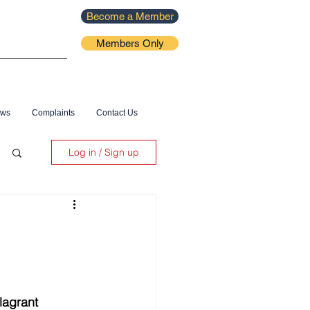
Become a Member
Members Only
ews
Complaints
Contact Us
Log in / Sign up
lagrant 