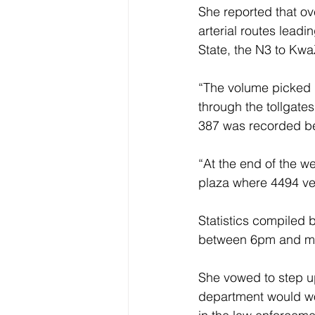
She reported that ov
arterial routes lead
State, the N3 to Kw
“The volume picked 
through the tollgate
387 was recorded be
“At the end of the 
plaza where 4494 ve
Statistics compiled 
between 6pm and mi
She vowed to step up 
department would wor