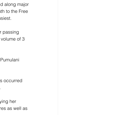
ed along major 
th to the Free 
iest. 
r passing 
 volume of 3 
 Pumulani 
es occurred 
 
ying her 
res as well as 