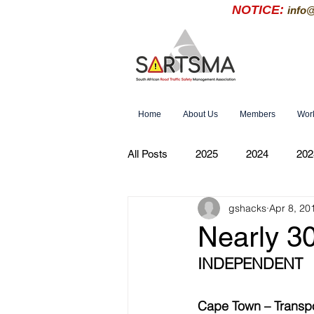
NOTICE:
info
Home
About Us
Members
Wor
All Posts
2025
2024
202
gshacks
Apr 8, 20
Nearly 3
INDEPENDENT
Cape Town – Transpor