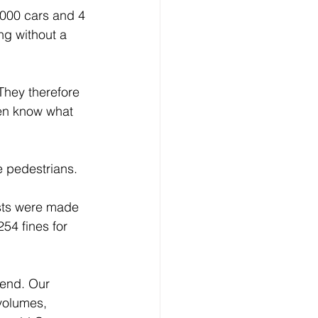
 000 cars and 4 
ng without a 
They therefore 
ven know what 
e pedestrians. 
sts were made 
54 fines for 
kend. Our 
volumes, 