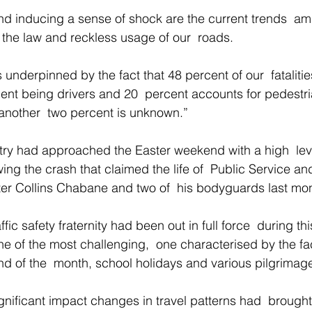
f the law and reckless usage of our  roads. 
underpinned by the fact that 48 percent of our  fataliti
nt being drivers and 20  percent accounts for pedestri
 another  two percent is unknown.” 
try had approached the Easter weekend with a high  leve
ng the crash that claimed the life of  Public Service an
ter Collins Chabane and two of  his bodyguards last mon
ffic safety fraternity had been out in full force  during th
e of the most challenging,  one characterised by the fact
nd of the  month, school holidays and various pilgrimage
ignificant impact changes in travel patterns had  brough