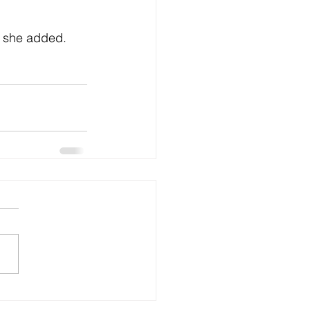
” she added. 