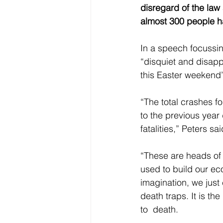
disregard of the law
almost 300 people ha
In a speech focussi
“disquiet and disapp
this Easter weekend”
“The total crashes fo
to the previous year
fatalities,” Peters sai
“These are heads of
used to build our e
imagination, we just
death traps. It is t
to  death. 