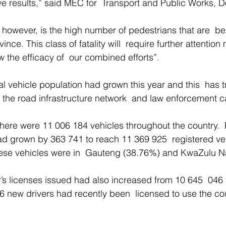
ve results,” said MEC for  Transport and Public Works, D
 however, is the high number of pedestrians that are  b
nce. This class of fatality will  require further attention
 the efficacy of  our combined efforts”. 
ial vehicle population had grown this year and this  has t
he road infrastructure network  and law enforcement ca
here were 11 006 184 vehicles throughout the country.
ad grown by 363 741 to reach 11 369 925  registered ve
hese vehicles were in  Gauteng (38.76%) and KwaZulu Na
’s licenses issued had also increased from 10 645  046 
 new drivers had recently been  licensed to use the cou