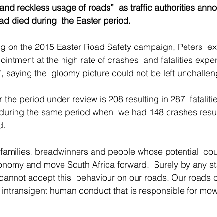
 and reckless usage of roads”  as traffic authorities ann
d died during  the Easter period.
ng on the 2015 Easter Road Safety campaign, Peters  e
ointment at the high rate of crashes  and fatalities expe
, saying the  gloomy picture could not be left unchallen
r the period under review is 208 resulting in 287  fatalit
 during the same period when  we had 148 crashes resul
d. 
 families, breadwinners and people whose potential  co
conomy and move South Africa forward.  Surely by any s
 cannot accept this  behaviour on our roads. Our roads 
he  intransigent human conduct that is responsible for mo