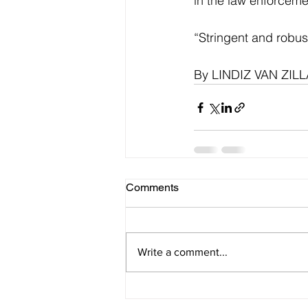
in the law enforcemen
“Stringent and robus
By LINDIZ VAN ZI
Comments
Write a comment...