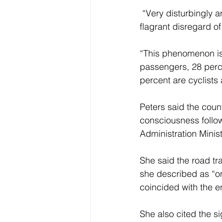
 “Very disturbingly and inducing a sense of shock are the current trends  amplifying 
flagrant disregard o
“This phenomenon is 
passengers, 28 perce
percent are cyclists
Peters said the coun
consciousness followi
Administration Minis
She said the road tra
she described as “on
coincided with the e
She also cited the s