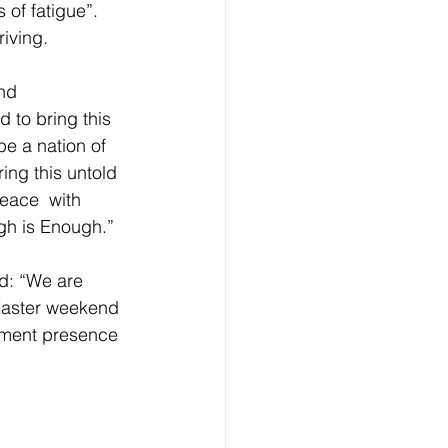
 of fatigue”. 
iving. 
nd 
 to bring this 
be a nation of 
ing this untold 
eace  with 
gh is Enough.” 
d: “We are 
 Easter weekend 
cement presence 