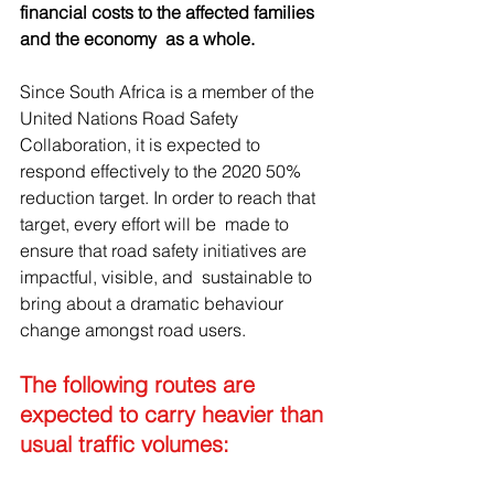
financial costs to the affected families 
and the economy  as a whole.
Since South Africa is a member of the 
United Nations Road Safety  
Collaboration, it is expected to 
respond effectively to the 2020 50%  
reduction target. In order to reach that 
target, every effort will be  made to 
ensure that road safety initiatives are 
impactful, visible, and  sustainable to 
bring about a dramatic behaviour 
change amongst road users.
The following routes are 
expected to carry heavier than 
usual traffic volumes: