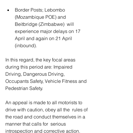
Border Posts; Lebombo 
(Mozambique POE) and 
Beitbridge (Zimbabwe)  will 
experience major delays on 17 
April and again on 21 April  
(inbound).
In this regard, the key focal areas 
during this period are: Impaired  
Driving, Dangerous Driving, 
Occupants Safety, Vehicle Fitness and  
Pedestrian Safety. 
An appeal is made to all motorists to 
drive with caution, obey all the  rules of 
the road and conduct themselves in a 
manner that calls for  serious 
introspection and corrective action. 