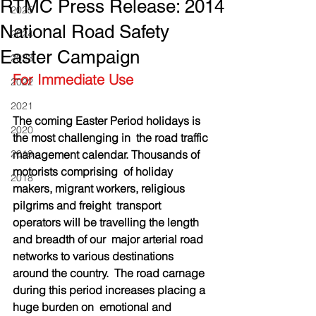
RTMC Press Release: 2014
2025
National Road Safety
2024
Easter Campaign
2023
For Immediate Use
2022
2021
The coming Easter Period holidays is 
2020
the most challenging in  the road traffic 
2019
management calendar. Thousands of 
motorists comprising  of holiday 
2018
makers, migrant workers, religious 
pilgrims and freight  transport 
operators will be travelling the length 
and breadth of our  major arterial road 
networks to various destinations 
around the country.  The road carnage 
during this period increases placing a 
huge burden on  emotional and 