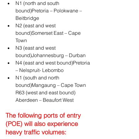
N1 (north and south 
bound)Pretoria – Polokwane – 
Beitbridge 
N2 (east and west 
bound)Somerset East – Cape 
Town 
N3 (east and west 
bound)Johannesburg – Durban 
N4 (east and west bound)Pretoria 
– Nelspruit- Lebombo 
N1 (south and north 
bound)Mangaung – Cape Town 
R63 (west and east bound) 
Aberdeen – Beaufort West
The following ports of entry 
(POE) will also experience 
heavy traffic volumes: