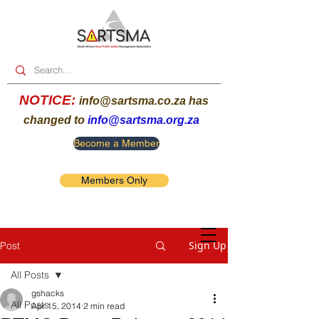
NOTICE:
info@sartsma.co.za
has
changed to
info@sartsma.org.za
Become a Member
Members Only
Sign Up
Post
All Posts
gshacks
All Posts
Apr 15, 2014
2 min read