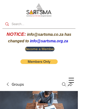
NOTICE:
info@sartsma.co.za
has
changed to
info@sartsma.org.za
Become a Member
Members Only
Groups