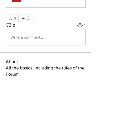
0
0
4
Write a comment...
About
All the basics, including the rules of the
Forum.
Home
Member Area
About
Manuals & Signs