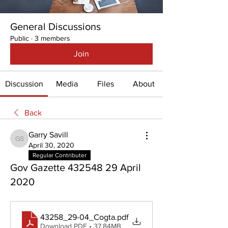
General Discussions
Public
·
3 members
Join
Discussion
Media
Files
About
Back
Garry Savill
Garry Savill
April 30, 2020
Regular Contributer
Gov Gazette 432548 29 April
2020
43258_29-04_Cogta
.pdf
Download PDF • 37.84MB