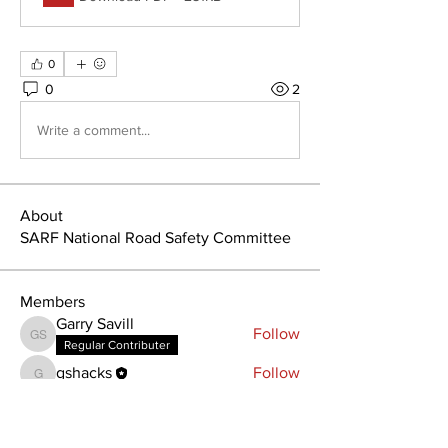
0
0
2
Write a comment...
About
SARF National Road Safety Committee
Members
Garry Savill
Follow
Garry Savill
Regular Contributer
gshacks
Follow
gshacks
See All Members (2)