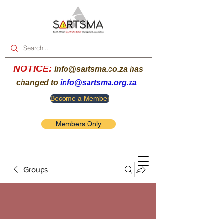
NOTICE:
info@sartsma.co.za
has
changed to
info@sartsma.org.za
Become a Member
Members Only
Groups