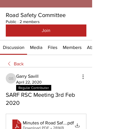
Road Safety Committee
Public
·
2 members
Join
Discussion
Media
Files
Members
About
Back
Garry Savill
Garry Savill
April 22, 2020
Regular Contributer
SARF RSC Meeting 3rd Feb
2020
Minutes of Road Safety Meeting - 3 Feb 2020
.pdf
Download PDF • 281KB