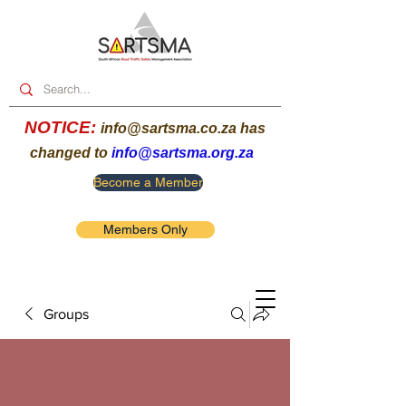
NOTICE:
info@sartsma.co.za
has
changed to
info@sartsma.org.za
Become a Member
Members Only
Groups