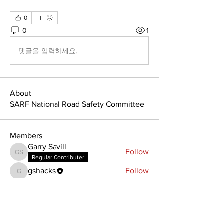
0
0
1
댓글을 입력하세요.
About
SARF National Road Safety Committee
Members
Garry Savill
Follow
Garry Savill
Regular Contributer
gshacks
Follow
gshacks
See All Members (2)