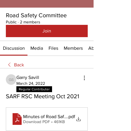
Road Safety Committee
Public
·
2 members
Join
Discussion
Media
Files
Members
About
Back
Garry Savill
Garry Savill
March 24, 2022
Regular Contributer
SARF RSC Meeting Oct 2021
Minutes of Road Safety Meeting - 4 October 2021
.pdf
Download PDF • 461KB