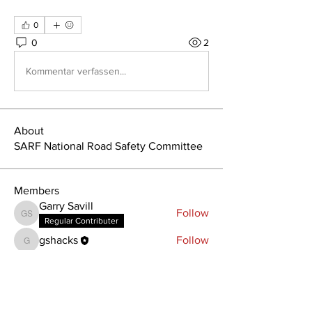
0
0
2
Kommentar verfassen...
About
SARF National Road Safety Committee
Members
Garry Savill
Follow
Garry Savill
Regular Contributer
gshacks
Follow
gshacks
See All Members (2)