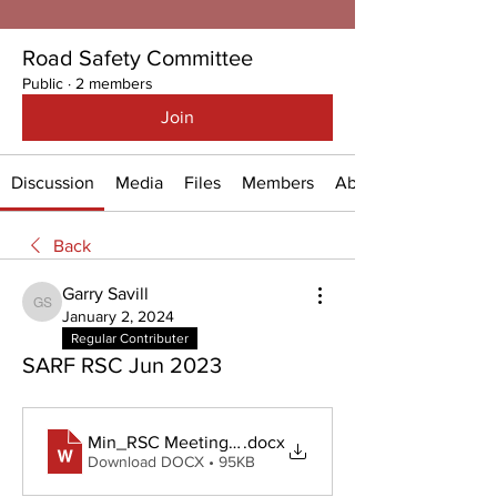
Road Safety Committee
Public
·
2 members
Join
Discussion
Media
Files
Members
About
Back
Garry Savill
Garry Savill
January 2, 2024
Regular Contributer
SARF RSC Jun 2023
Min_RSC Meeting 12 Jun 2023
.docx
Download DOCX • 95KB