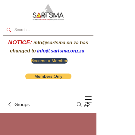
NOTICE:
info@sartsma.co.za
has
changed to
info@sartsma.org.za
Become a Member
Members Only
Groups