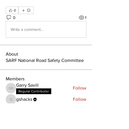
0
0
1
Write a comment...
About
SARF National Road Safety Committee
Members
Garry Savill
Follow
Garry Savill
Regular Contributer
gshacks
Follow
gshacks
See All Members (2)