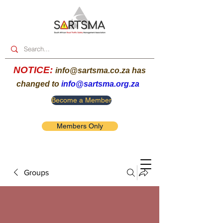
NOTICE:
info@sartsma.co.za
has
changed to
info@sartsma.org.za
Become a Member
Members Only
Groups