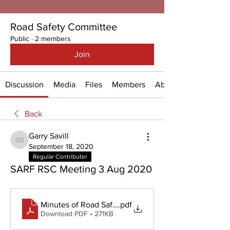
Road Safety Committee
Public
·
2 members
Join
Discussion
Media
Files
Members
About
Back
Garry Savill
Garry Savill
September 18, 2020
Regular Contributer
SARF RSC Meeting 3 Aug 2020
Minutes of Road Safety Meeting - 3 August 2020
.pdf
Download PDF • 271KB