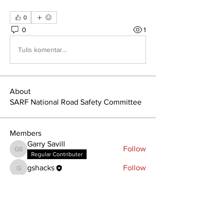
0
0
1
Tulis komentar...
About
SARF National Road Safety Committee
Members
Garry Savill
Follow
Garry Savill
Regular Contributer
gshacks
Follow
gshacks
See All Members (2)