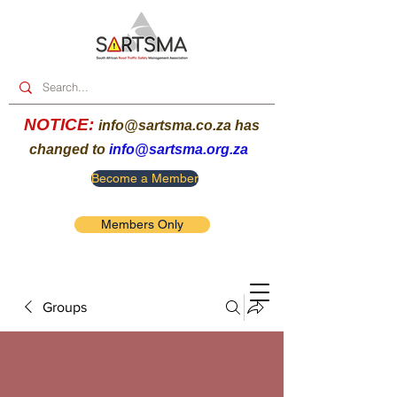
NOTICE:
info@sartsma.co.za
has
changed to
info@sartsma.org.za
Become a Member
Members Only
Groups