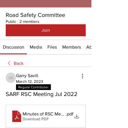
Road Safety Committee
Public
·
2 members
Join
Discussion
Media
Files
Members
About
Back
Garry Savill
Garry Savill
March 12, 2023
Regular Contributer
SARF RSC Meeting Jul 2022
Minutes of RSC Meeting_18 July 2022 (003)
.pdf
Download PDF