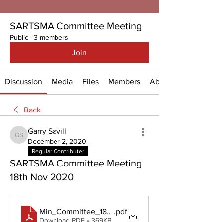
SARTSMA Committee Meeting
Public
·
3 members
Join
Discussion
Media
Files
Members
About
Back
Garry Savill
Garry Savill
December 2, 2020
Regular Contributer
SARTSMA Committee Meeting
18th Nov 2020
Min_Committee_18Nov2020
.pdf
Download PDF • 369KB