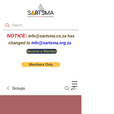
NOTICE:
info@sartsma.co.za
has
changed to
info@sartsma.org.za
Become a Member
Members Only
Groups