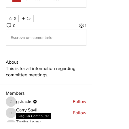
0
0
1
Escreva um comentário
About
This is for all information regarding
committee meetings.
Members
gshacks
Follow
gshacks
Garry Savill
Follow
Garry Savill
Regular Contributer
Zurika Louw
Follow
Zurika Louw
Regular Contributer