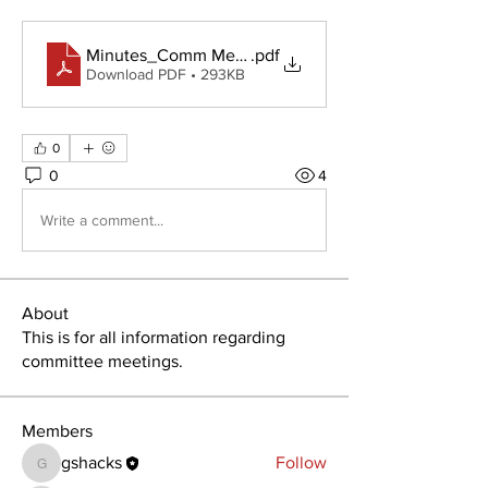
Minutes_Comm Meeting_ 18 Feb 2020
.pdf
Download PDF • 293KB
0
0
4
Write a comment...
About
This is for all information regarding
committee meetings.
Members
gshacks
Follow
gshacks