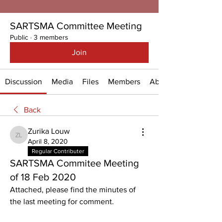
SARTSMA Committee Meeting
Public
·
3 members
Join
Discussion
Media
Files
Members
About
Back
Zurika Louw
Zurika Louw
April 8, 2020
Regular Contributer
SARTSMA Commitee Meeting
of 18 Feb 2020
Attached, please find the minutes of 
the last meeting for comment.