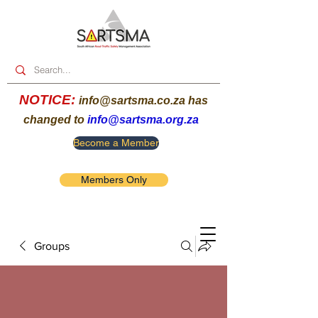
NOTICE:
info@sartsma.co.za
has
changed to
info@sartsma.org.za
Become a Member
Members Only
Groups