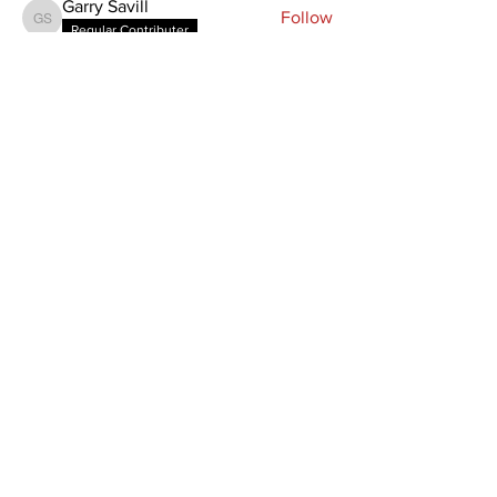
Garry Savill
Follow
Garry Savill
Regular Contributer
Zurika Louw
Follow
Zurika Louw
Regular Contributer
See All Members (3)
Home
Member Area
About
Manuals & Signs
Members
Terms & Conditions
News
Contact
SPEAK TO US
T: +27 82 322 5208