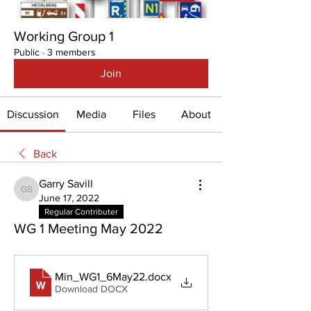
Working Group 1
Public
·
3 members
Join
Discussion
Media
Files
About
Back
Garry Savill
Garry Savill
June 17, 2022
Regular Contributer
WG 1 Meeting May 2022
Min_WG1_6May22
.docx
Download DOCX