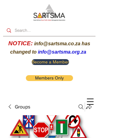
NOTICE:
info@sartsma.co.za
has
changed to
info@sartsma.org.za
Become a Member
Members Only
Groups