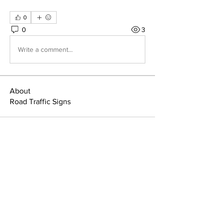
0
0
3
Write a comment...
About
Road Traffic Signs
Home
Member Area
About
Manuals & Signs
Members
Terms & Conditions
News