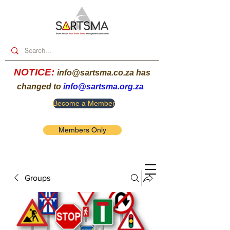
NOTICE:
info@sartsma.co.za
has
changed to
info@sartsma.org.za
Become a Member
Members Only
Groups