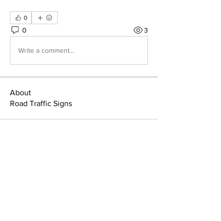
0
0
3
Write a comment...
About
Road Traffic Signs
Home
Member Area
About
Manuals & Signs
Members
Terms & Conditions
News