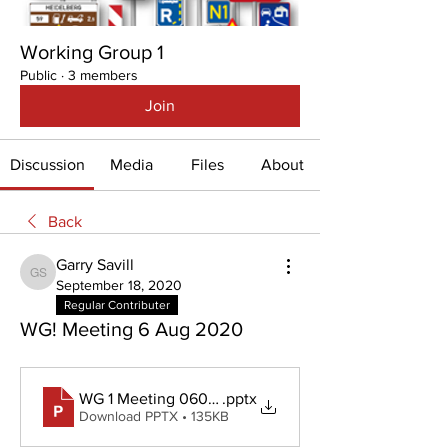
Working Group 1
Public
·
3 members
Join
Discussion
Media
Files
About
Back
Garry Savill
Garry Savill
September 18, 2020
Regular Contributer
WG! Meeting 6 Aug 2020
WG 1 Meeting 060820
.pptx
Download PPTX • 135KB